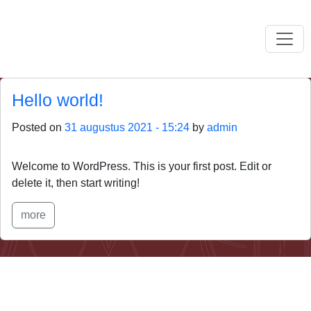
Skip to main content
Hello world!
Posted on
31 augustus 2021 - 15:24
by
admin
Welcome to WordPress. This is your first post. Edit or
delete it, then start writing!
more