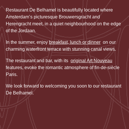
Restaurant De Belhamel is beautifully located where
Amsterdam’s picturesque Brouwersgracht and
Herengracht meet, in a quiet neighbourhood on the edge
of the Jordaan.
In the summer, enjoy
breakfast, lunch or dinner
on our
charming waterfront terrace with stunning canal views.
The restaurant and bar, with its
original Art Nouveau
features, evoke the romantic atmosphere of fin-de-siècle
Paris.
We look forward to welcoming you soon to our restaurant
De Belhamel.