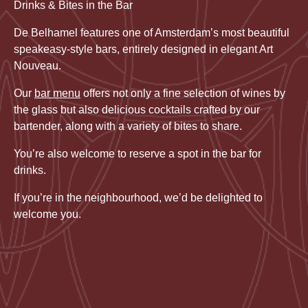
Drinks & Bites in the Bar
De Belhamel features one of Amsterdam’s most beautiful
speakeasy-style bars, entirely designed in elegant Art
Nouveau.
Our
bar menu
offers not only a fine selection of wines by
the glass but also delicious cocktails crafted by our
bartender, along with a variety of bites to share.
You’re also welcome to reserve a spot in the bar for
drinks.
If you’re in the neighbourhood, we’d be delighted to
welcome you.