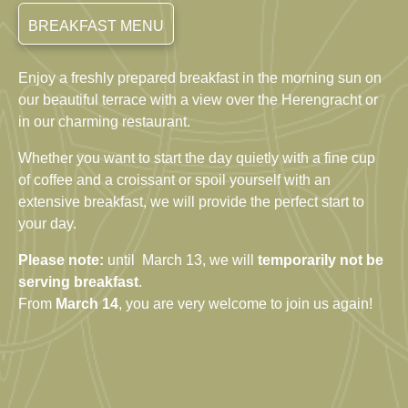
BREAKFAST MENU
Enjoy
a
freshly
prepared
breakfast
in
the
morning
sun
on
our
beautiful
terrace
with
a
view
over
the
Herengracht
or
in
our charming
restaurant
.
Whether
you
want
to
start
the
day
quietly
with
a
fine
cup
of
coffee
and
a
croissant
or
spoil
yourself
with
an
extensive
breakfast
,
we
will
provide
the
perfect
start
to
your
day
.
Please note:
until March 13, we will
temporarily not be
serving breakfast
.
From
March 14
, you are very welcome to join us again!